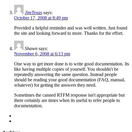
JimTexas
says:
October 17, 2008 at 8:49 pm
Provided a helpful reminder and was well written. Just found
the site and looking forward to more. Thanks for the effort.
Shawn
says:
November 6, 2008 at 6:13 pm
One way to get more done is to write good documentation. Its
like having multiple copies of yourself. You shouldn't be
repeatedly answering the same question. Instead people
should be reading your good documentation (FAQ, manual,
whatever) for getting the answers they need.
Sometimes the canned RTFM response isn't appropriate but
there certainly are times when its useful to refer people to
documentation.