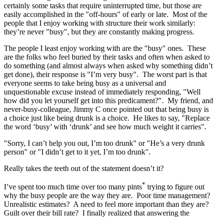
certainly some tasks that require uninterrupted time, but those are
easily accomplished in the "off-hours" of early or late. Most of the
people that I enjoy working with structure their work similarly:
they’re never "busy", but they are constantly making progress.
The people I least enjoy working with are the "busy" ones. These
are the folks who feel buried by their tasks and often when asked to
do something (and almost always when asked why something didn’t
get done), their response is "I’m very busy". The worst part is that
everyone seems to take being busy as a universal and
unquestionable excuse instead of immediately responding, "Well
how did you let yourself get into this predicament?". My friend, and
never-busy-colleague, Jimmy C once pointed out that being busy is
a choice just like being drunk is a choice. He likes to say, "Replace
the word ‘busy’ with ‘drunk’ and see how much weight it carries".
"Sorry, I can’t help you out, I’m too drunk" or "He’s a very drunk
person" or "I didn’t get to it yet, I’m too drunk".
Really takes the teeth out of the statement doesn’t it?
*
I’ve spent too much time over too many pints
trying to figure out
why the busy people are the way they are. Poor time management?
Unrealistic estimates? A need to feel more important than they are?
Guilt over their bill rate? I finally realized that answering the