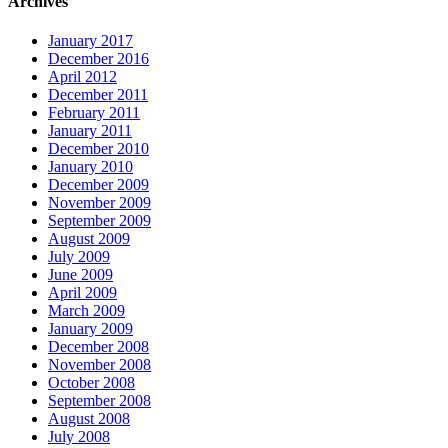
Archives
January 2017
December 2016
April 2012
December 2011
February 2011
January 2011
December 2010
January 2010
December 2009
November 2009
September 2009
August 2009
July 2009
June 2009
April 2009
March 2009
January 2009
December 2008
November 2008
October 2008
September 2008
August 2008
July 2008