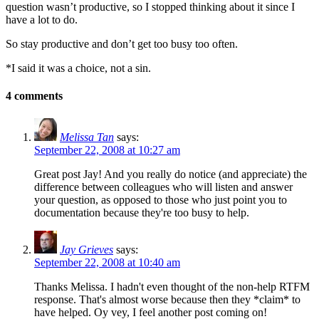
question wasn’t productive, so I stopped thinking about it since I
have a lot to do.
So stay productive and don’t get too busy too often.
*I said it was a choice, not a sin.
4 comments
Melissa Tan
says:
September 22, 2008 at 10:27 am
Great post Jay! And you really do notice (and appreciate) the
difference between colleagues who will listen and answer
your question, as opposed to those who just point you to
documentation because they're too busy to help.
Jay Grieves
says:
September 22, 2008 at 10:40 am
Thanks Melissa. I hadn't even thought of the non-help RTFM
response. That's almost worse because then they *claim* to
have helped. Oy vey, I feel another post coming on!