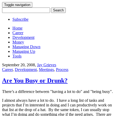
Toggle navigation
Search
for:
Subscribe
Home
Career
Development
Money
Managing Down
Managing Up
Tools
September 20, 2008
,
Jay Grieves
Career
,
Development
,
Meetings
,
Process
Are You Busy or Drunk?
There’s a difference between "having a lot to do" and "being busy".
I almost always have a lot to do. I have a long list of tasks and
projects that I’m interested in doing and I can productively work on
that list at the drop of a hat. By the same token, I can usually stop
what I’m doing and do something else if the need arises. There are