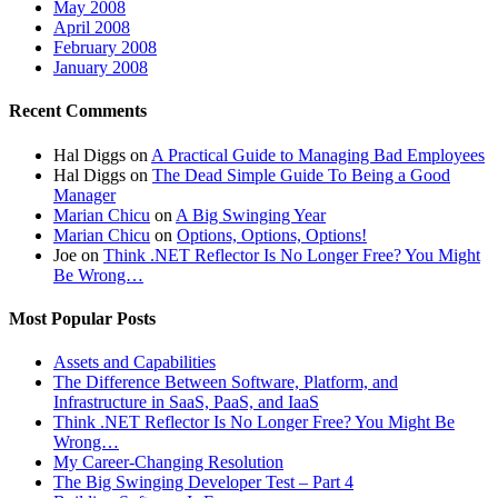
May 2008
April 2008
February 2008
January 2008
Recent Comments
Hal Diggs
on
A Practical Guide to Managing Bad Employees
Hal Diggs
on
The Dead Simple Guide To Being a Good
Manager
Marian Chicu
on
A Big Swinging Year
Marian Chicu
on
Options, Options, Options!
Joe
on
Think .NET Reflector Is No Longer Free? You Might
Be Wrong…
Most Popular Posts
Assets and Capabilities
The Difference Between Software, Platform, and
Infrastructure in SaaS, PaaS, and IaaS
Think .NET Reflector Is No Longer Free? You Might Be
Wrong…
My Career-Changing Resolution
The Big Swinging Developer Test – Part 4