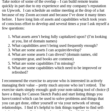
Take notice of some of the overlap – I can build remote teams
quickly in part due to my experience and my company’s reputation
on Upwork. I can schedule an online meeting at the drop of a hat
because of my Zoom account and because I’ve done it many times
before. I have long lists of assets and capabilities which took years
of conscious effort to develop and several times a year I ask myself a
few questions:
What assets aren’t being fully capitalized upon? (I’m looking
at you, list of domain names)
What capabilities aren’t being used frequently enough?
What are some assets I can acquire/develop?
What are some assets I can divest? (domain names, old
computer gear, and books are common)
What are some capabilities I’m missing?
What are some capabilities which need to be improved or
refreshed?
I recommend the exercise to anyone who is interested in actively
managing their value – pretty much anyone who isn’t retired. The
exercise starts simply enough: grab your note-taking tool of choice (I
have a thing for Canson Sketch Pads) and start listing things you
have/control which can be used to solve problems and things that
you can get done, either yourself or via your network of strong
relationships. I find it’s helpful to link things together to find self-