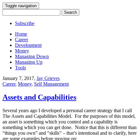
Toggle navigation
Search
for:
Subscribe
Home
Career
Development
Money
Managing Down
Managing Up
Tools
January 7, 2017
,
Jay Grieves
Career
,
Money
,
Self Management
Assets and Capabilities
Several years ago I developed a personal career strategy that I call
The Assets and Capabilities Model. For the purposes of this model,
an asset is something which you control and a capability is
something which you can get done. Notice that this is different than
“things you own” and “skills” – that’s intentional and to clarify, here
are some examples before moving on: