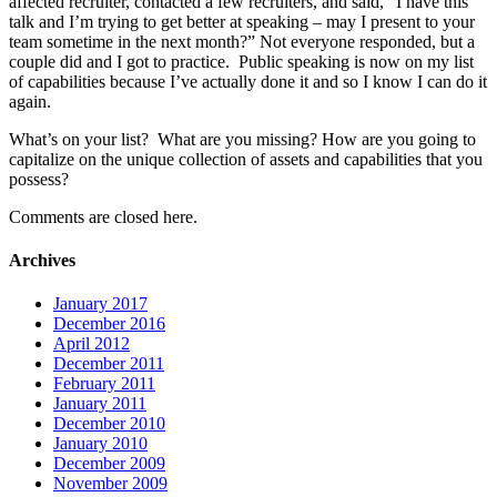
affected recruiter, contacted a few recruiters, and said, “I have this
talk and I’m trying to get better at speaking – may I present to your
team sometime in the next month?” Not everyone responded, but a
couple did and I got to practice. Public speaking is now on my list
of capabilities because I’ve actually done it and so I know I can do it
again.
What’s on your list? What are you missing? How are you going to
capitalize on the unique collection of assets and capabilities that you
possess?
Comments are closed here.
Archives
January 2017
December 2016
April 2012
December 2011
February 2011
January 2011
December 2010
January 2010
December 2009
November 2009