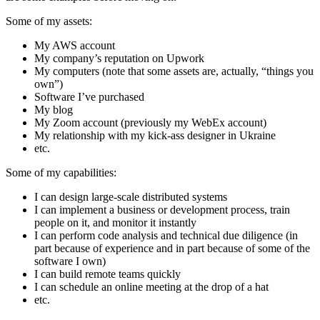
Some of my assets:
My AWS account
My company’s reputation on Upwork
My computers (note that some assets are, actually, “things you
own”)
Software I’ve purchased
My blog
My Zoom account (previously my WebEx account)
My relationship with my kick-ass designer in Ukraine
etc.
Some of my capabilities:
I can design large-scale distributed systems
I can implement a business or development process, train
people on it, and monitor it instantly
I can perform code analysis and technical due diligence (in
part because of experience and in part because of some of the
software I own)
I can build remote teams quickly
I can schedule an online meeting at the drop of a hat
etc.