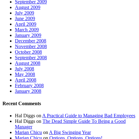
September 2009
August 2009
July 2009
June 2009
April 2009
March 2009
January 2009
December 2008
November 2008
October 2008
September 2008
August 2008
July 2008
May 2008
April 2008
February 2008
January 2008
Recent Comments
Hal Diggs
on
A Practical Guide to Managing Bad Employees
Hal Diggs
on
The Dead Simple Guide To Being a Good
Manager
Marian Chicu
on
A Big Swinging Year
Marian Chicu
on
Options, Options, Options!