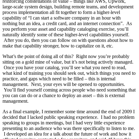
reinforcing constellations of value – things like AWS, Upwork,
large-scale system design, building remote teams, and development
process implementation all fit together to form a higher-level
capability of “I can start a software company in an hour with
nothing but an idea, a credit card, and an internet connection”. As
you perform your asset and capability cataloging exercise, you’ll
naturally identify some of these higher-level capabilities yourself.
After you do, then you can follow on with questions about how to
make that capability stronger, how to capitalize on it, etc.
What’s the point of doing all of this? Right now you’re probably
sitting on a gold mine of value, but it’s not being actively managed.
Once you have your catalog, you’ll see what you need to read,
what kind of training you should seek out, which things you need to
practice, and gaps which need to be filled – this is internal
management. Next, your eyes will be opened to opportunities.
You’ll find yourself coming across people who need something that
you can can do or a chance to deploy an asset – this is external
management.
As a final example, I remember some time around the end of 2009 I
decided that I lacked public speaking experience. I had no problem
speaking to groups in meetings, but I had very little experience
presenting to an audience who was there specifically to listen to me.
I developed an idea for a talk about the future of work and how it