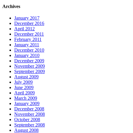
Archives
January 2017
December 2016
April 2012
December 2011
February 2011
January 2011
December 2010
January 2010
December 2009
November 2009
September 2009
August 2009
July 2009
June 2009
April 2009
March 2009
January 2009
December 2008
November 2008
October 2008
September 2008
August 2008