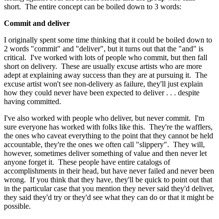
short. The entire concept can be boiled down to 3 words:
Commit and deliver
I originally spent some time thinking that it could be boiled down to
2 words "commit" and "deliver", but it turns out that the "and" is
critical. I've worked with lots of people who commit, but then fall
short on delivery. These are usually excuse artists who are more
adept at explaining away success than they are at pursuing it. The
excuse artist won't see non-delivery as failure, they'll just explain
how they could never have been expected to deliver . . . despite
having committed.
I've also worked with people who deliver, but never commit. I'm
sure everyone has worked with folks like this. They're the wafflers,
the ones who caveat everything to the point that they cannot be held
accountable, they're the ones we often call "slippery". They will,
however, sometimes deliver something of value and then never let
anyone forget it. These people have entire catalogs of
accomplishments in their head, but have never failed and never been
wrong. If you think that they have, they'll be quick to point out that
in the particular case that you mention they never said they'd deliver,
they said they'd try or they'd see what they can do or that it might be
possible.