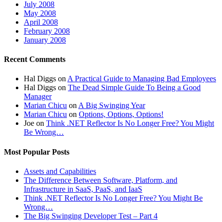
July 2008
May 2008
April 2008
February 2008
January 2008
Recent Comments
Hal Diggs
on
A Practical Guide to Managing Bad Employees
Hal Diggs
on
The Dead Simple Guide To Being a Good
Manager
Marian Chicu
on
A Big Swinging Year
Marian Chicu
on
Options, Options, Options!
Joe
on
Think .NET Reflector Is No Longer Free? You Might
Be Wrong…
Most Popular Posts
Assets and Capabilities
The Difference Between Software, Platform, and
Infrastructure in SaaS, PaaS, and IaaS
Think .NET Reflector Is No Longer Free? You Might Be
Wrong…
The Big Swinging Developer Test – Part 4