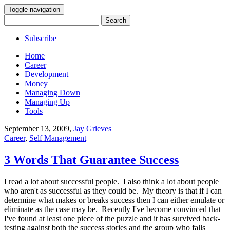
Toggle navigation
Search
for:
Subscribe
Home
Career
Development
Money
Managing Down
Managing Up
Tools
September 13, 2009
,
Jay Grieves
Career
,
Self Management
3 Words That Guarantee Success
I read a lot about successful people. I also think a lot about people
who aren't as successful as they could be. My theory is that if I can
determine what makes or breaks success then I can either emulate or
eliminate as the case may be. Recently I've become convinced that
I've found at least one piece of the puzzle and it has survived back-
testing against both the success stories and the group who falls