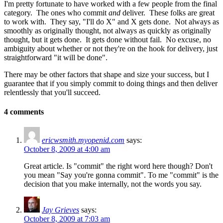
I'm pretty fortunate to have worked with a few people from the final
category. The ones who commit
and
deliver. These folks are great
to work with. They say, "I'll do X" and X gets done. Not always as
smoothly as originally thought, not always as quickly as originally
thought, but it gets done. It gets done without fail. No excuse, no
ambiguity about whether or not they're on the hook for delivery, just
straightforward "it will be done".
There may be other factors that shape and size your success, but I
guarantee that if you simply commit to doing things and then deliver
relentlessly that you'll succeed.
4 comments
ericwsmith.myopenid.com
says:
October 8, 2009 at 4:00 am
Great article. Is "commit" the right word here though? Don't
you mean "Say you're gonna commit". To me "commit" is the
decision that you make internally, not the words you say.
Jay Grieves
says:
October 8, 2009 at 7:03 am