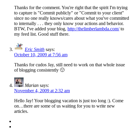
Thanks for the comment. You're right that the spirit I'm trying
to capture is "Commit publicly" or "Commit to your client"
since no one really knows/cares about what you've committed
to internally . . . they only know your actions and behavior.
BTW, I've added your blog,
http://thelimberlambda.com/
to
my feed list. Good stuff there.
Eric Smith
says:
October 10, 2009 at 7:56 am
Thanks for cudos Jay, still need to work on that whole issue
of blogging consistently 🙂
Marian
says:
November 4, 2009 at 2:32 am
Hello Jay! Your blogging vacation is just too long :). Come
on…there are some of us waiting for you to write new
articles.