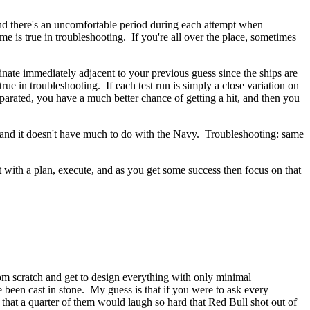
 and there's an uncomfortable period during each attempt when
is true in troubleshooting. If you're all over the place, sometimes
dinate immediately adjacent to your previous guess since the ships are
true in troubleshooting. If each test run is simply a close variation on
eparated, you have a much better chance of getting a hit, and then you
nt and it doesn't have much to do with the Navy. Troubleshooting: same
t with a plan, execute, and as you get some success then focus on that
om scratch and get to design everything with only minimal
been cast in stone. My guess is that if you were to ask every
 that a quarter of them would laugh so hard that Red Bull shot out of