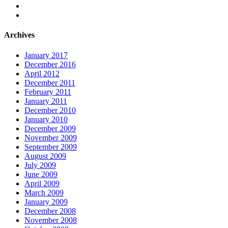
Archives
January 2017
December 2016
April 2012
December 2011
February 2011
January 2011
December 2010
January 2010
December 2009
November 2009
September 2009
August 2009
July 2009
June 2009
April 2009
March 2009
January 2009
December 2008
November 2008