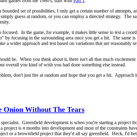
board games from the 1980's, start with
Part 1
.
 bounded set of possibilities, I only get a certain number of attempts,
ply guess at random, or you can employ a directed strategy. The same 
rnity.
 focused. In the game, for example, it makes little sense to test a coor
 in" by focusing in the surrounding area once you get a hit. The same is 
take a wider approach and test based on variations that are reasonably s
t should be. When you think about it, there isn't all that much exciteme
, but overall you kind of wish you had done something else instead.
blem, don't just fire at random and hope that you get a hit. Approach i
e Onion Without The Tears
specialist. Greenfield development is when you're starting a project fr
a project is
n
months into development and most of the constraints have 
ct or a brownfield project that they'd all say greenfield. Heck, I'd bet