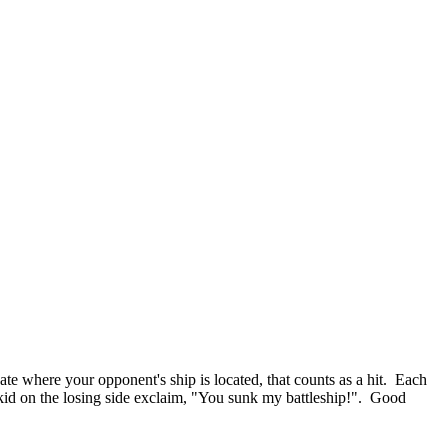
ate where your opponent's ship is located, that counts as a hit. Each
e kid on the losing side exclaim, "You sunk my battleship!". Good