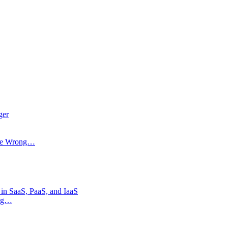
ger
 Be Wrong…
 in SaaS, PaaS, and IaaS
ong…