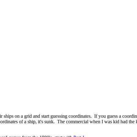
 ships on a grid and start guessing coordinates. If you guess a coordin
coordinates of a ship, it's sunk. The commercial when I was kid had th