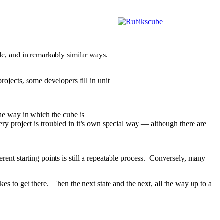
le, and in remarkably similar ways.
rojects, some developers fill in unit
he way in which the cube is
very project is troubled in it’s own special way — although there are
rent starting points is still a repeatable process. Conversely, many
s to get there. Then the next state and the next, all the way up to a