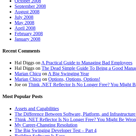
October 2008
September 2008
August 2008
July 2008
May 2008
April 2008
February 2008
January 2008
Recent Comments
Hal Diggs
on
A Practical Guide to Managing Bad Employees
Hal Diggs
on
The Dead Simple Guide To Being a Good Mana
Marian Chicu
on
A Big Swinging Year
Marian Chicu
on
Options, Options, Options!
Joe
on
Think .NET Reflector Is No Longer Free? You Might
Most Popular Posts
Assets and Capabilities
The Difference Between Software, Platform, and Infrastructure
Think .NET Reflector Is No Longer Free? You Might Be Wr
My Career-Changing Resolution
The Big Swinging Developer Test – Part 4
Building Software Is Easy