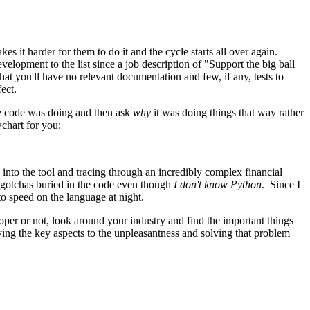
s it harder for them to do it and the cycle starts all over again.
lopment to the list since a job description of "Support the big ball
at you'll have no relevant documentation and few, if any, tests to
ect.
he code was doing and then ask
why
it was doing things that way rather
wchart for you:
into the tool and tracing through an incredibly complex financial
le gotchas buried in the code even though
I don't know Python
. Since I
o speed on the language at night.
oper or not, look around your industry and find the important things
ying the key aspects to the unpleasantness and solving that problem