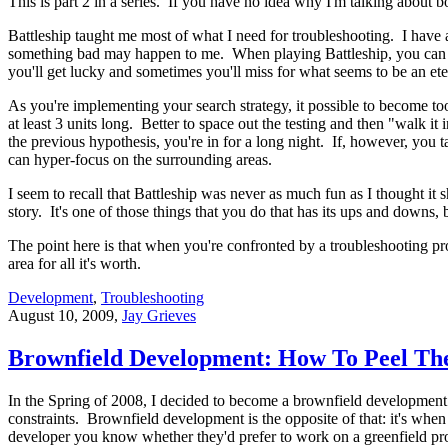
This is part 2 in a series. If you have no idea why I'm talking about 
Battleship taught me most of what I need for troubleshooting. I have a
something bad may happen to me. When playing Battleship, you can sim
you'll get lucky and sometimes you'll miss for what seems to be an ete
As you're implementing your search strategy, it possible to become too
at least 3 units long. Better to space out the testing and then "walk it
the previous hypothesis, you're in for a long night. If, however, you 
can hyper-focus on the surrounding areas.
I seem to recall that Battleship was never as much fun as I thought i
story. It's one of those things that you do that has its ups and downs
The point here is that when you're confronted by a troubleshooting pro
area for all it's worth.
Development
,
Troubleshooting
August 10, 2009
,
Jay Grieves
Brownfield Development: How To Peel Th
In the Spring of 2008, I decided to become a brownfield development 
constraints. Brownfield development is the opposite of that: it's when 
developer you know whether they'd prefer to work on a greenfield proje