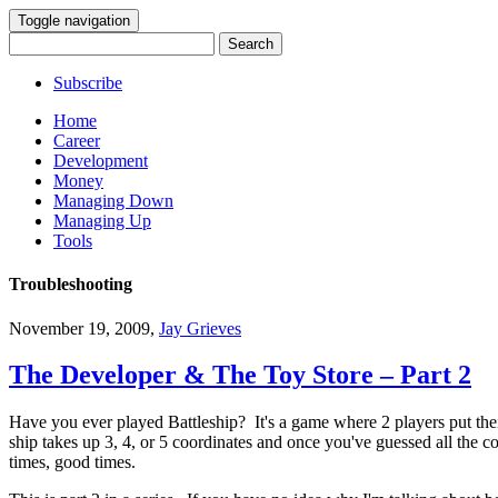
Toggle navigation
Search
for:
Subscribe
Home
Career
Development
Money
Managing Down
Managing Up
Tools
Troubleshooting
November 19, 2009
,
Jay Grieves
The Developer & The Toy Store – Part 2
Have you ever played Battleship? It's a game where 2 players put their
ship takes up 3, 4, or 5 coordinates and once you've guessed all the 
times, good times.