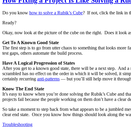
How Fixing a Project Is Like Solving a Ru
Do you know
how to solve a Rubik’s Cube
? If not, click the link in
Ready?
Okay, now look at the picture of the cube on the right. Does it look 
Get To A Known Good State
The first step is to go from utter chaos to something that looks more f
test gaps, others automate the build process.
Have A Logical Progression of States
After you get to a known good state, there will be a next step. And 
scrambled has no effect on the order in which it will be solved, it sim
certainly recurring
anti-patterns
— but you’ll still help move it through
Know The End State
It’s easy to know when you’re done solving the Rubik’s Cube and that’s 
projects fail because the people working on them don’t have a clear de
So take a moment to step back from what appears to be a jumbled mess a
clear end state. Once you know how things should look along the way, 
Troubleshooting