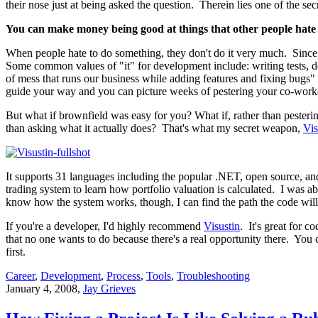
their nose just at being asked the question. Therein lies one of the 
You can make money being good at things that other people hate
When people hate to do something, they don't do it very much. Since the
Some common values of "it" for development include: writing tests, do
of mess that runs our business while adding features and fixing bugs" 
guide your way and you can picture weeks of pestering your co-workers
But what if brownfield was easy for you? What if, rather than pester
than asking what it actually does? That's what my secret weapon,
Vis
It supports 31 languages including the popular .NET, open source, and
trading system to learn how portfolio valuation is calculated. I was a
know how the system works, though, I can find the path the code will 
If you're a developer, I'd highly recommend
Visustin
. It's great for 
that no one wants to do because there's a real opportunity there. You 
first.
Career
,
Development
,
Process
,
Tools
,
Troubleshooting
January 4, 2008
,
Jay Grieves