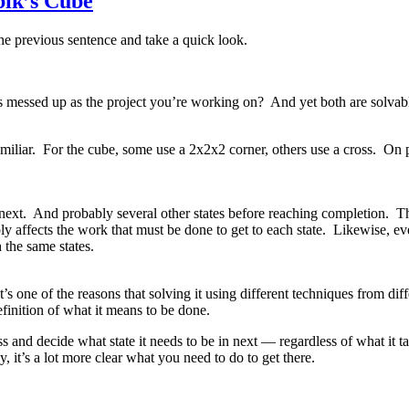
bik’s Cube
 the previous sentence and take a quick look.
as messed up as the project you’re working on? And yet both are solvab
amiliar. For the cube, some use a 2x2x2 corner, others use a cross. On p
a next. And probably several other states before reaching completion. T
ply affects the work that must be done to get to each state. Likewise, e
 the same states.
one of the reasons that solving it using different techniques from diffe
finition of what it means to be done.
nd decide what state it needs to be in next — regardless of what it take
it’s a lot more clear what you need to do to get there.