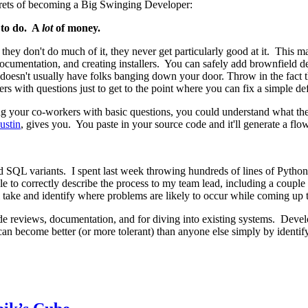
secrets of becoming a Big Swinging Developer:
 to do. A
lot
of money.
y don't do much of it, they never get particularly good at it. This make
cumentation, and creating installers. You can safely add brownfield deve
doesn't usually have folks banging down your door. Throw in the fact th
 with questions just to get to the point where you can fix a simple def
ing your co-workers with basic questions, you could understand what t
ustin
, gives you. You paste in your source code and it'll generate a flo
 SQL variants. I spent last week throwing hundreds of lines of Python 
ble to correctly describe the process to my team lead, including a coup
take and identify where problems are likely to occur while coming up t
code reviews, documentation, and for diving into existing systems. Devel
can become better (or more tolerant) than anyone else simply by identif