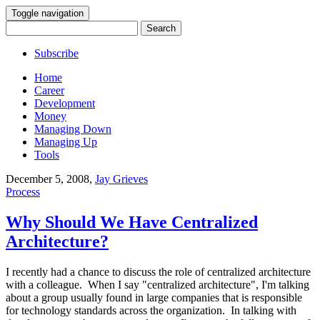
Toggle navigation
Search
for:
Subscribe
Home
Career
Development
Money
Managing Down
Managing Up
Tools
December 5, 2008
,
Jay Grieves
Process
Why Should We Have Centralized
Architecture?
I recently had a chance to discuss the role of centralized architecture
with a colleague. When I say "centralized architecture", I'm talking
about a group usually found in large companies that is responsible
for technology standards across the organization. In talking with