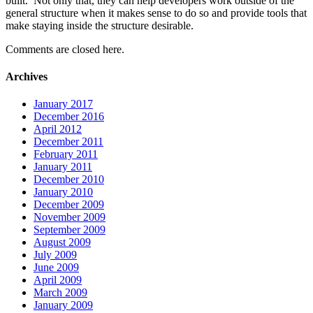
built. Not only that, they can help developers work outside of the
general structure when it makes sense to do so and provide tools that
make staying inside the structure desirable.
Comments are closed here.
Archives
January 2017
December 2016
April 2012
December 2011
February 2011
January 2011
December 2010
January 2010
December 2009
November 2009
September 2009
August 2009
July 2009
June 2009
April 2009
March 2009
January 2009