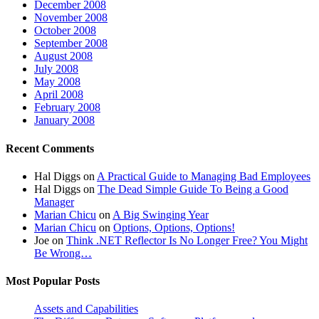
December 2008
November 2008
October 2008
September 2008
August 2008
July 2008
May 2008
April 2008
February 2008
January 2008
Recent Comments
Hal Diggs
on
A Practical Guide to Managing Bad Employees
Hal Diggs
on
The Dead Simple Guide To Being a Good
Manager
Marian Chicu
on
A Big Swinging Year
Marian Chicu
on
Options, Options, Options!
Joe
on
Think .NET Reflector Is No Longer Free? You Might
Be Wrong…
Most Popular Posts
Assets and Capabilities