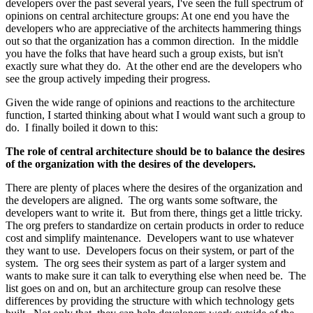
developers over the past several years, I've seen the full spectrum of
opinions on central architecture groups: At one end you have the
developers who are appreciative of the architects hammering things
out so that the organization has a common direction. In the middle
you have the folks that have heard such a group exists, but isn't
exactly sure what they do. At the other end are the developers who
see the group actively impeding their progress.
Given the wide range of opinions and reactions to the architecture
function, I started thinking about what I would want such a group to
do. I finally boiled it down to this:
The role of central architecture should be to balance the desires
of the organization with the desires of the developers.
There are plenty of places where the desires of the organization and
the developers are aligned. The org wants some software, the
developers want to write it. But from there, things get a little tricky.
The org prefers to standardize on certain products in order to reduce
cost and simplify maintenance. Developers want to use whatever
they want to use. Developers focus on their system, or part of the
system. The org sees their system as part of a larger system and
wants to make sure it can talk to everything else when need be. The
list goes on and on, but an architecture group can resolve these
differences by providing the structure with which technology gets