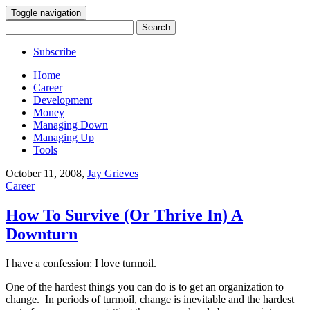
Toggle navigation
Search
for:
Subscribe
Home
Career
Development
Money
Managing Down
Managing Up
Tools
October 11, 2008
,
Jay Grieves
Career
How To Survive (Or Thrive In) A
Downturn
I have a confession: I love turmoil.
One of the hardest things you can do is to get an organization to
change. In periods of turmoil, change is inevitable and the hardest