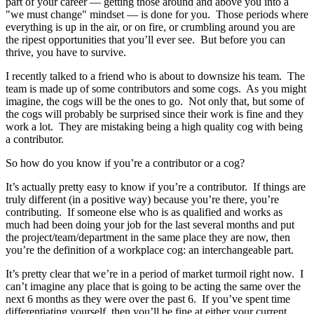
part of your career — getting those around and above you into a
"we must change" mindset — is done for you. Those periods where
everything is up in the air, or on fire, or crumbling around you are
the ripest opportunities that you’ll ever see. But before you can
thrive, you have to survive.
I recently talked to a friend who is about to downsize his team. The
team is made up of some contributors and some cogs. As you might
imagine, the cogs will be the ones to go. Not only that, but some of
the cogs will probably be surprised since their work is fine and they
work a lot. They are mistaking being a high quality cog with being
a contributor.
So how do you know if you’re a contributor or a cog?
It’s actually pretty easy to know if you’re a contributor. If things are
truly different (in a positive way) because you’re there, you’re
contributing. If someone else who is as qualified and works as
much had been doing your job for the last several months and put
the project/team/department in the same place they are now, then
you’re the definition of a workplace cog: an interchangeable part.
It’s pretty clear that we’re in a period of market turmoil right now. I
can’t imagine any place that is going to be acting the same over the
next 6 months as they were over the past 6. If you’ve spent time
differentiating yourself, then you’ll be fine at either your current