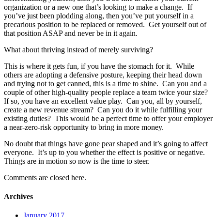
organization or a new one that’s looking to make a change. If
you’ve just been plodding along, then you’ve put yourself in a
precarious position to be replaced or removed. Get yourself out of
that position ASAP and never be in it again.
What about thriving instead of merely surviving?
This is where it gets fun, if you have the stomach for it. While
others are adopting a defensive posture, keeping their head down
and trying not to get canned, this is a time to shine. Can you and a
couple of other high-quality people replace a team twice your size?
If so, you have an excellent value play. Can you, all by yourself,
create a new revenue stream? Can you do it while fulfilling your
existing duties? This would be a perfect time to offer your employer
a near-zero-risk opportunity to bring in more money.
No doubt that things have gone pear shaped and it’s going to affect
everyone. It’s up to you whether the effect is positive or negative.
Things are in motion so now is the time to steer.
Comments are closed here.
Archives
January 2017