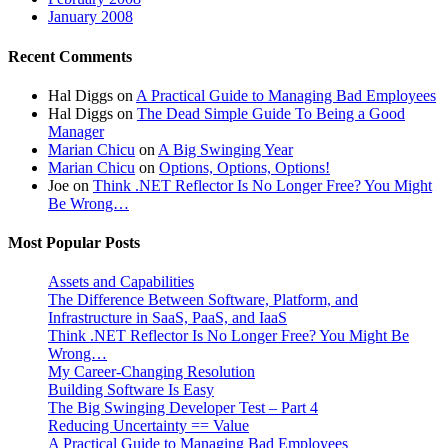
January 2008
Recent Comments
Hal Diggs
on
A Practical Guide to Managing Bad Employees
Hal Diggs
on
The Dead Simple Guide To Being a Good
Manager
Marian Chicu
on
A Big Swinging Year
Marian Chicu
on
Options, Options, Options!
Joe
on
Think .NET Reflector Is No Longer Free? You Might
Be Wrong…
Most Popular Posts
Assets and Capabilities
The Difference Between Software, Platform, and
Infrastructure in SaaS, PaaS, and IaaS
Think .NET Reflector Is No Longer Free? You Might Be
Wrong…
My Career-Changing Resolution
Building Software Is Easy
The Big Swinging Developer Test – Part 4
Reducing Uncertainty == Value
A Practical Guide to Managing Bad Employees