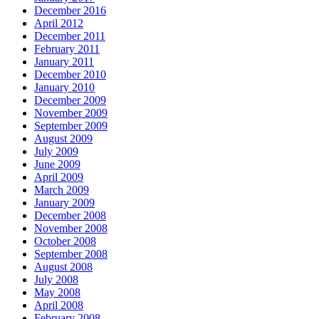
December 2016
April 2012
December 2011
February 2011
January 2011
December 2010
January 2010
December 2009
November 2009
September 2009
August 2009
July 2009
June 2009
April 2009
March 2009
January 2009
December 2008
November 2008
October 2008
September 2008
August 2008
July 2008
May 2008
April 2008
February 2008